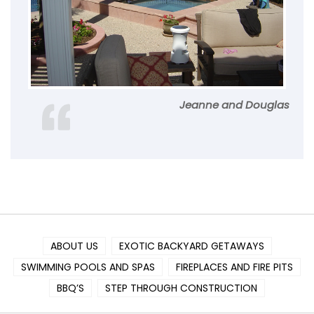
Jeanne and Douglas
ABOUT US
EXOTIC BACKYARD GETAWAYS
SWIMMING POOLS AND SPAS
FIREPLACES AND FIRE PITS
BBQ’S
STEP THROUGH CONSTRUCTION