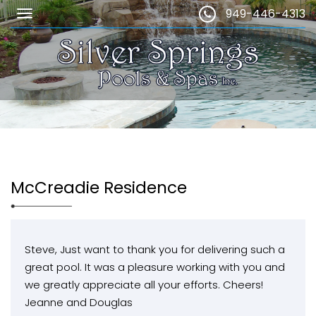
949-446-4313
McCreadie Residence
Steve, Just want to thank you for delivering such a
great pool. It was a pleasure working with you and
we greatly appreciate all your efforts. Cheers!
Jeanne and Douglas