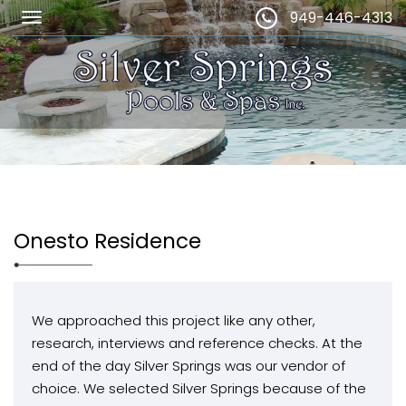
949-446-4313
Onesto Residence
We approached this project like any other,
research, interviews and reference checks. At the
end of the day Silver Springs was our vendor of
choice. We selected Silver Springs because of the