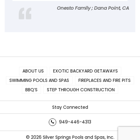
Onesto Family ; Dana Point, CA
ABOUT US
EXOTIC BACKYARD GETAWAYS
SWIMMING POOLS AND SPAS
FIREPLACES AND FIRE PITS
BBQ’S
STEP THROUGH CONSTRUCTION
Stay Connected
949-446-4313
© 2026 Silver Springs Pools and Spas, Inc.