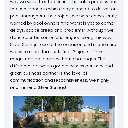
way we were treated during the sales process and
the confidence in which they planned to deliver our
pool. Throughout the project, we were consistently
warned by pool owners “the worst is yet to come”
delays, scope creep and problems”. Although we
did encounter some “challenges” along the way,
Silver Springs rose to the occasion and made sure
we were more than satisfied. Projects of this
magnitude are never without challenges. The
difference between good business partners and
great business partner is the level of
communication and responsiveness. We highly
recommend Silver Springs!