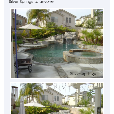
Silver Springs to anyone.