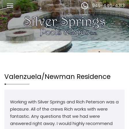
949-446-4313
Valenzuela/Newman Residence
Working with Silver Springs and Rich Peterson was a
pleasure. All of the crews Rich works with were
fantastic. Any questions that we had were
answered right away. I would highly recommend