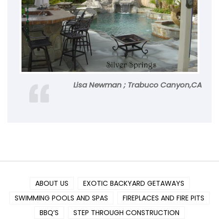
Lisa Newman ; Trabuco Canyon,CA
ABOUT US
EXOTIC BACKYARD GETAWAYS
SWIMMING POOLS AND SPAS
FIREPLACES AND FIRE PITS
BBQ’S
STEP THROUGH CONSTRUCTION